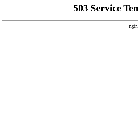
503 Service Te
ngin